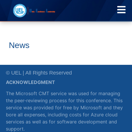
News
© UEL | All Rights Reserved
ACKNOWLEDGMENT
The Microsoft CMT service was used for managing
the peer-reviewing process for this conference. This
service was provided for free by Microsoft and they
bore all expenses, including costs for Azure cloud
services as well as for software development and
support.