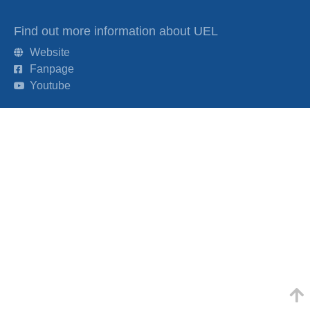
Find out more information about UEL
Website
Fanpage
Youtube